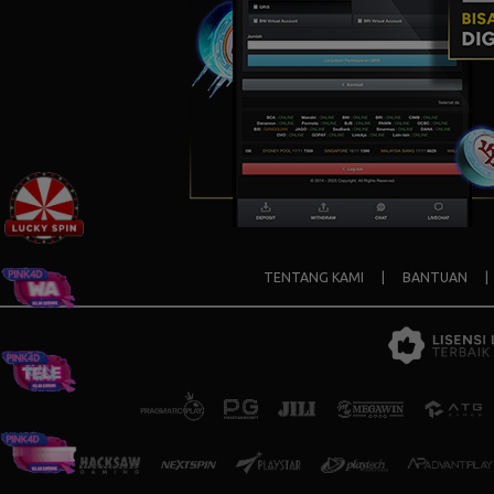
TENTANG KAMI
|
BANTUAN
|