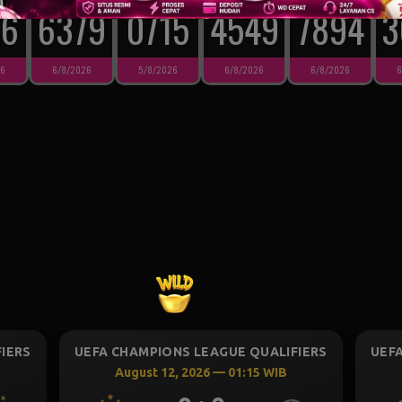
ODAY
MALAYSIA SIANG
SINGAPORE
MALAYSIA
MACAU
H
16
6379
0715
4549
7894
3
26
6/8/2026
5/8/2026
6/8/2026
6/8/2026
6
IERS
UEFA CHAMPIONS LEAGUE QUALIFIERS
UEF
August 12, 2026 — 01:15 WIB