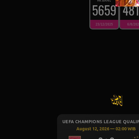
HK SIANG
SYDNEY T
5659
48
23/12/2025
6/8/20
UEFA CHAMPIONS LEAGUE QUALIF
August 12, 2026 — 02:00 WIB