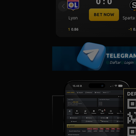
0 : 0
Previous
BET NOW
Lyon
Sparta
1
0.86
-1
0
TELEGRA
Daftar
Login