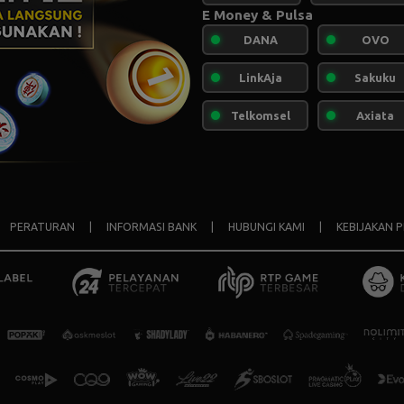
E Money & Pulsa
DANA
OVO
LinkAja
Sakuku
Telkomsel
Axiata
PERATURAN
|
INFORMASI BANK
|
HUBUNGI KAMI
|
KEBIJAKAN P