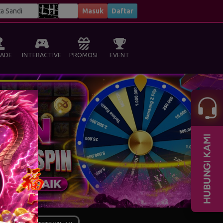
SELAMAT DATANG DI SITUS JUDI ONLINE PINK4D JUDI SLOT ONLINE TERPE
Masuk
Daftar
ADE
INTERACTIVE
PROMOSI
EVENT