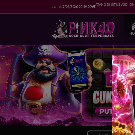
SELAMAT DATANG DI SITUS JUDI ONLINE
Jumat 7/08/2026 00:59:01
HO
X