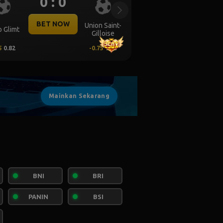
0 : 0
Next
BET NOW
Union Saint-
 Glimt
Gilloise
5
0.82
-0.75
1.00
Mainkan Sekarang
BNI
BRI
PANIN
BSI