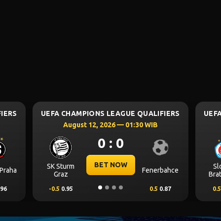
 Monkey Deluxe
Crazy Monkey
Double Mo
IERS
E-FOOTBALL F24 ELITE CLUB FRIENDLY
E-FO
August 7, 2026 — 23:30 WIB
0 : 0
BET NOW
e-
Saint-
e-Ne
e-Real Madrid
Manchester
oise
Un
City
1.00
0.0
agon Blitz
Eternal Fire
Fortune T
0.00
0.87
0.00
0.79