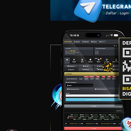
TELEGRA
Daftar
Login
Fruit Tycoon
Honey 888
H