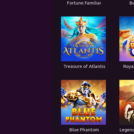
Fortune Familiar
Bu
Treasure of Atlantis
Roya
Blue Phantom
Legen