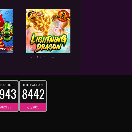
Long
Lightning Dragon
ONGKONG
TOTO WUHAN
943
8442
/8/2026
7/8/2026
tars
Candy Bonanza