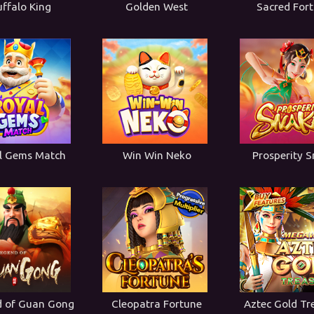
ffalo King
Golden West
Sacred For
l Gems Match
Win Win Neko
Prosperity 
d of Guan Gong
Cleopatra Fortune
Aztec Gold Tr