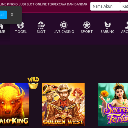
PINK4D JUDI SLOT ONLINE TERPERCAYA DAN BANDAR TOGEL ONLINE TERAMAN
X
ad
ME
TOGEL
SLOT
LIVE CASINO
SPORT
SABUNG
ARC