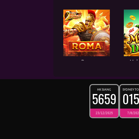
Roma
Mah
HK SIANG
SYDNEY T
5659
01
23/12/2025
7/8/20
Big Cai Shen
Cla