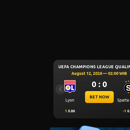
Candy Bonanza Xmas
Crazy
UEFA CHAMPIONS LEAGUE QUALIF
August 11, 2026 — 22:59 WIB
0 : 0
Previous
BET NOW
Union 
Bodo Glimt
Gill
0.75
0.82
-0.75
Dolphin dive
Dr