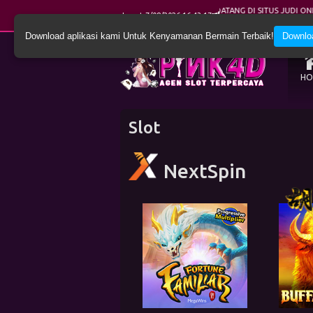
SELAMAT DATANG DI SITUS JUDI ONLINE 
Jumat 7/08/2026 16:43:18
Download aplikasi kami Untuk Kenyamanan Bermain Terbaik!
Downlo
SELAMAT KEPADA
gi****x Telah Melakukan WD Sebesar 4.500.000
HO
Slot
NextSpin
X