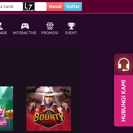
SELAMAT DATANG DI SITUS JUDI ONLINE PINK4D JUDI SLOT ONLINE TERPE
Masuk
Daftar
ADE
INTERACTIVE
PROMOSI
EVENT