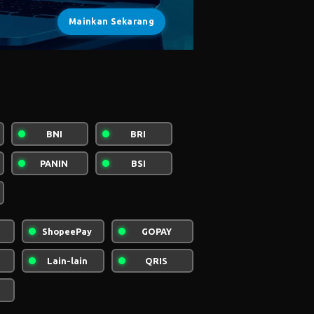
Mainkan Sekarang
Bee
Holy Goat
BNI
BRI
PANIN
BSI
ShopeePay
GOPAY
Woman
Lucky Gems
Lain-lain
QRIS