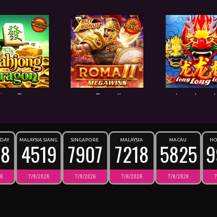
jong Dragon
Roma II
Long Long 
ODAY
MALAYSIA SIANG
SINGAPORE
MALAYSIA
MACAU
H
58
4519
7907
7218
5825
9
26
7/8/2026
7/8/2026
7/8/2026
7/8/2026
7
ssic Fruits 7
7 Dragons
5 Fortune S