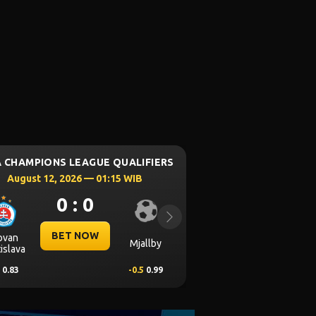
nkey
Diamond 7
OTBALL F24 ELITE CLUB FRIENDLY
August 7, 2026 — 23:30 WIB
0 : 0
Next
BET NOW
wcastle
e-Bayern
ited
Munchen
0
-0.81
0.00
0.57
oad
Forest Secret