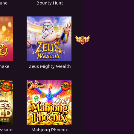
tune
Bounty Hunt
Snake
Zeus Mighty Wealth
easure
Mahjong Phoenix