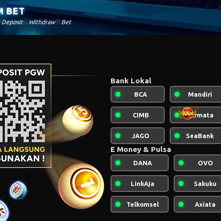
M BET
Deposit
Withdraw
Bet
Golden Fa
Golden War
Highway 
Bank Lokal
BCA
Mandiri
CIMB
Permata
JAGO
SeaBank
E Money & Pulsa
DANA
OVO
ot Smash
Joker King
Lightning 
LinkAja
Sakuku
Telkomsel
Axiata