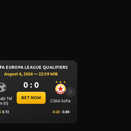
 1000
Sugar Rush 1000
FA EUROPA LEAGUE QUALIFIERS
August 7, 2026 — 00:00 WIB
onanza
Tut’s Treasure Tower
0 : 0
Next
BET NOW
oln Red
Omonia
s (n)
Nicosia
75
-0.82
0.75
0.66