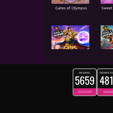
Gates of Olympus
Sweet
Gates of Gatot Kaca
Gates
Super Scatter
HK SIANG
SYDNEY T
5659
48
23/12/2025
6/8/20