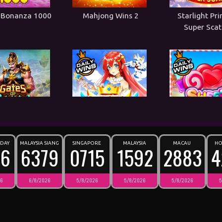
 Bonanza 1000
Mahjong Wins 2
Starlight Pri
Super Scat
 of Gatot Kaca
Starlight Princess
Sweet Bon
1000
ODAY
MALAYSIA SIANG
SINGAPORE
MALAYSIA
MACAU
H
16
6379
0715
1592
2883
4
26
6/8/2026
5/8/2026
5/8/2026
5/8/2026
5