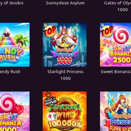
y of Anubis
Sunnydaze Asylum
Gates of Ol
1000
andy Rush
Starlight Princess
Sweet Bonanz
1000