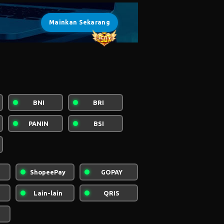
Mainkan Sekarang
The Dog House
BNI
BRI
PANIN
BSI
rike
Vegas Magic
ShopeePay
GOPAY
Lain-lain
QRIS