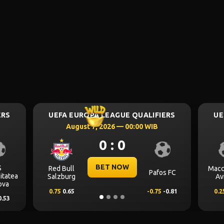
arlight Wins
Sanatorium Secrets
Lucky Tiger
ERS
UEFA EUROPA LEAGUE QUALIFIERS
UE
August 7, 2026 — 00:45 WIB
ng Wins - Gong
Wisdom of Athena
Sweet Rush B
0 : 0
Xi Fa Cai
1000
BET NOW
Linc
rs FC
PAOK
Anderlecht
Imp
0.66
0.5
0.66
-0.5
-0.82
-0.