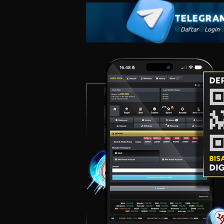
TELEGRA
Daftar
Login
Sugar Rush Super
Sweet
Scatter
Great Rhino