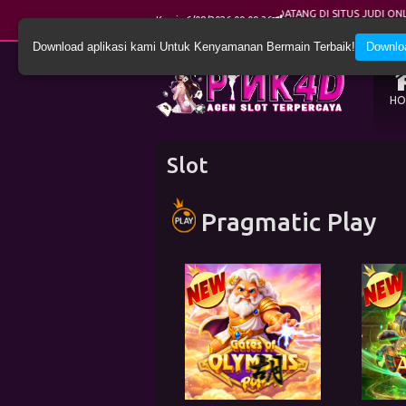
SELAMAT DATANG DI SITUS JUDI ONLINE 
Kamis 6/08/2026 09:09:37
Download aplikasi kami Untuk Kenyamanan Bermain Terbaik!
Downlo
HO
Slot
Pragmatic Play
X