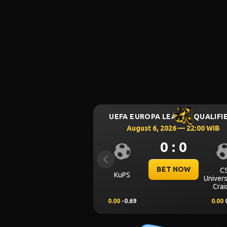
Caishens Cash Pots
St
UEFA EUROPA LEAGUE QUALIFI
August 6, 2026 — 22:59 WIB
Sweet Bonanza Super
Mahjo
0 : 0
Scatter
Previous
BET NOW
Jagiellonia
Range
Bialystok
0.00
-0.82
0.00