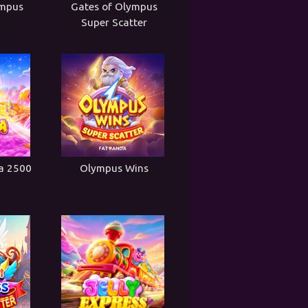
ympus
Gates of Olympus
Super Scatter
a 2500
Olympus Wins