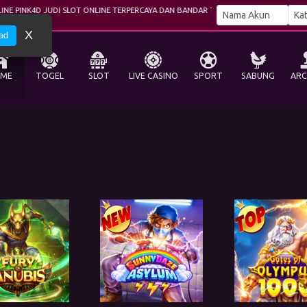
PINK4D JUDI SLOT ONLINE TERPERCAYA DAN BANDAR TOGEL ONLINE TERAMAN
X
ad
ME
TOGEL
SLOT
LIVE CASINO
SPORT
SABUNG
ARC