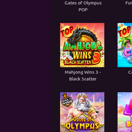
Gates of Olympus
Fur
POP
Mahjong Wins 3 -
C
Black Scatter