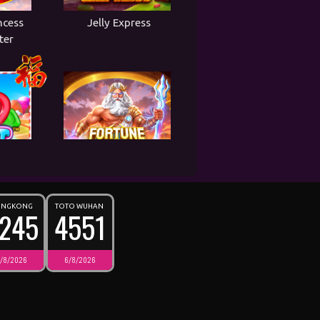
ncess
Jelly Express
ter
anza
Fortune of Olympus
ONGKONG
TOTO WUHAN
245
4551
/8/2026
6/8/2026