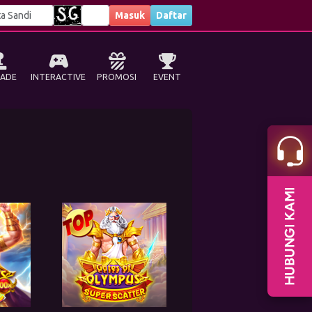
SELAMAT DATANG DI SITUS JUDI ONLINE PINK4D JUDI SLOT ONLINE TERPER
Masuk
Daftar
ADE
INTERACTIVE
PROMOSI
EVENT