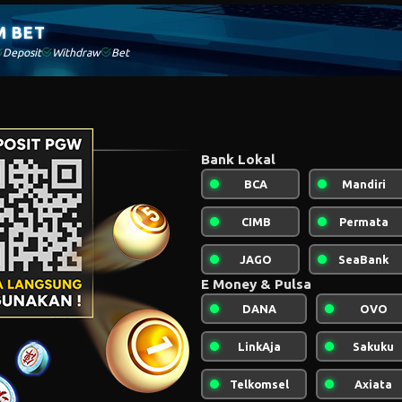
M BET
Deposit
Withdraw
Bet
 Bonanza Xmas
Aztec Gems
5 Lions
Bank Lokal
BCA
Mandiri
CIMB
Permata
JAGO
SeaBank
888 Gold
Fire 88
Diamond St
E Money & Pulsa
DANA
OVO
LinkAja
Sakuku
Telkomsel
Axiata