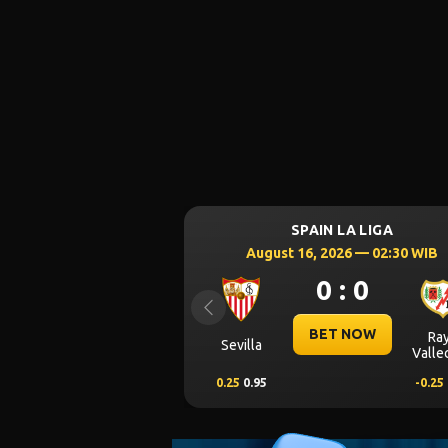
DENG DENG
PYRAM
UEFA CHAMPIONS LEAGUE QUALIF
August 12, 2026 — 01:30 WIB
0 : 0
Previous
BET NOW
SK Sturm
Fener
Graz
-0.5
0.95
0.5
0
CHEF HUSKY
FEATU
P