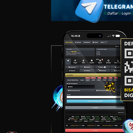
TELEGRA
Daftar
Login
FANTASY
GO
SOUTHEAST ASIA
LUCKY POKER 2
BU