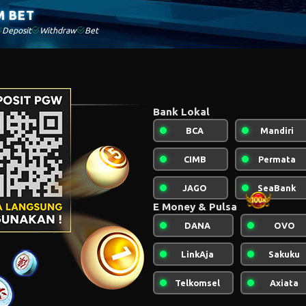
M BET
Deposit
Withdraw
Bet
Bank Lokal
BCA
Mandiri
LDEN JADE
SUPER AWESOME
DIAO CHAN FA 
CIMB
Permata
JAGO
SeaBank
E Money & Pulsa
DANA
OVO
LinkAja
Sakuku
Telkomsel
Axiata
RLESQUE 2
FISH PRAWN CRAB
DA FU GU