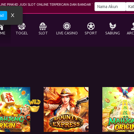
PINK4D JUDI SLOT ONLINE TERPERCAYA DAN BANDAR TOGEL ONLINE TERAMAN
X
ad
ME
TOGEL
SLOT
LIVE CASINO
SPORT
SABUNG
ARC