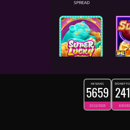
SPREAD
SUPER LUCKY
S
HK SIANG
SYDNEY T
5659
24
23/12/2025
8/8/20
WHAT THE FA
PI