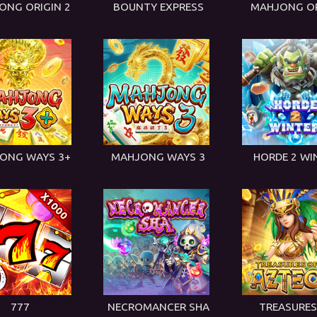
ONG ORIGIN 2
BOUNTY EXPRESS
MAHJONG OR
ONG WAYS 3+
MAHJONG WAYS 3
HORDE 2 WI
777
NECROMANCER SHA
TREASURES