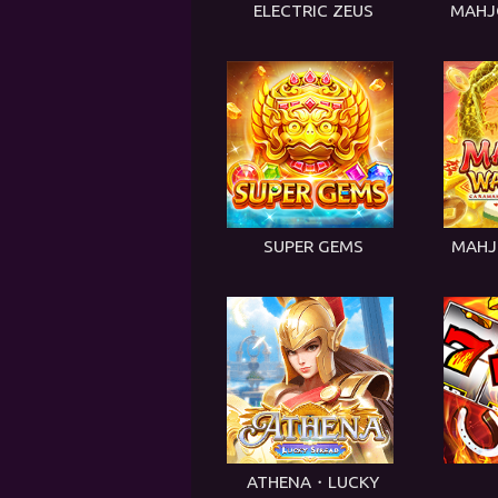
ELECTRIC ZEUS
MAHJ
SUPER GEMS
MAHJ
ATHENA・LUCKY