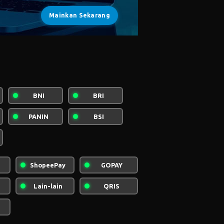
Mainkan Sekarang
BNI
BRI
DA CAI
GOLDEN ZONGZI
PANIN
BSI
ShopeePay
GOPAY
Lain-lain
QRIS
I
MASTER HAHA