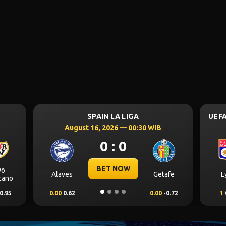
ID OF FLAMES
MYSTIC LEGEND 2
SUGAR B
IERS
UEFA CHAMPIONS LEAGUE QUALIFIERS
UEF
August 12, 2026 — 01:15 WIB
0 : 0
BET NOW
Slovan
bahce
Mjallby
Bodo
Bratislava
.87
0.5
0.83
-0.5
0.99
0.7
RE BUY・SUPER
FEATURE BUY・
FEATURE B
OWERFUL
CHRISTMAS EXPRESS
GOLDEN P