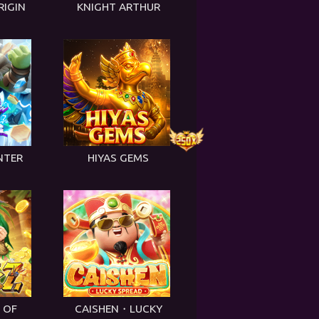
IGIN
KNIGHT ARTHUR
NTER
HIYAS GEMS
 OF
CAISHEN・LUCKY