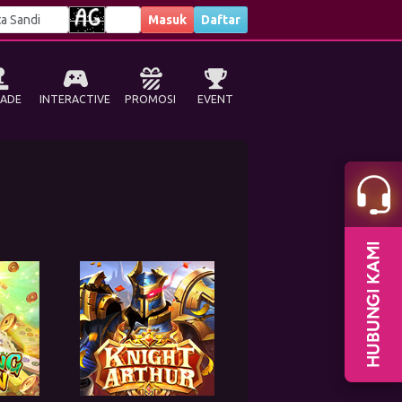
SELAMAT DATANG DI SITUS JUDI ONLINE PINK4D JUDI SLOT ONLINE TERPER
Masuk
Daftar
ADE
INTERACTIVE
PROMOSI
EVENT