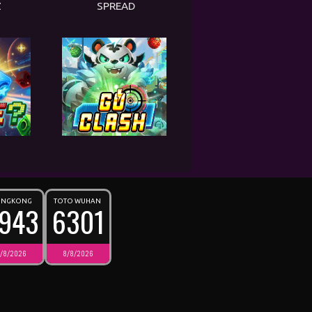
Z
SPREAD
GO CLASH
ONGKONG
TOTO WUHAN
943
6301
/8/2026
8/8/2026
S 2
ZEUS OF OLYMPUS