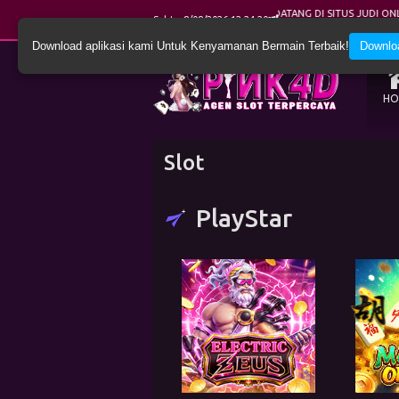
SELAMAT DATANG DI SITUS JUDI ONLINE 
Sabtu 8/08/2026 12:24:21
Download aplikasi kami Untuk Kenyamanan Bermain Terbaik!
Downlo
SELAMAT KEPADA
bo****8 Telah Melakukan WD Sebesar 4.250.000
HO
Slot
PlayStar
X