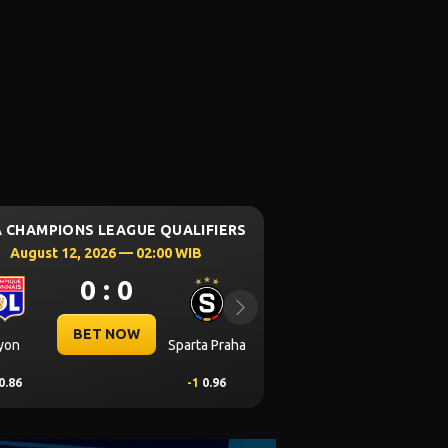
OOM
LUCKY ACE
A CHAMPIONS LEAGUE QUALIFIERS
August 11, 2026 — 22:59 WIB
0 : 0
Next
BET NOW
Union Saint-
 Glimt
Gilloise
5
0.88
-0.75
0.94
UY・
CRAZY 777
IG