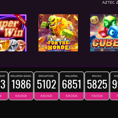
AZTEC 
UPER WIN
FOR THE HORDE
CUBE?
ODAY
MALAYSIA SIANG
SINGAPORE
MALAYSIA
MACAU
H
13
1986
5102
6851
5825
9
26
8/8/2026
8/8/2026
8/8/2026
7/8/2026
7
GGY MASTER
CYBER CUBE
SUPER GEM