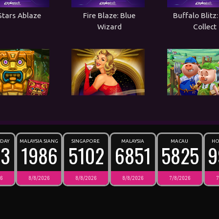
Stars Ablaze
Fire Blaze: Blue
Buffalo Blitz
Wizard
Collect
icons Chaos
Betty Bonkers
Big Bad Wolf: 
Clusters
Steel
ODAY
MALAYSIA SIANG
SINGAPORE
MALAYSIA
MACAU
H
13
1986
5102
6851
5825
9
26
8/8/2026
8/8/2026
8/8/2026
7/8/2026
7