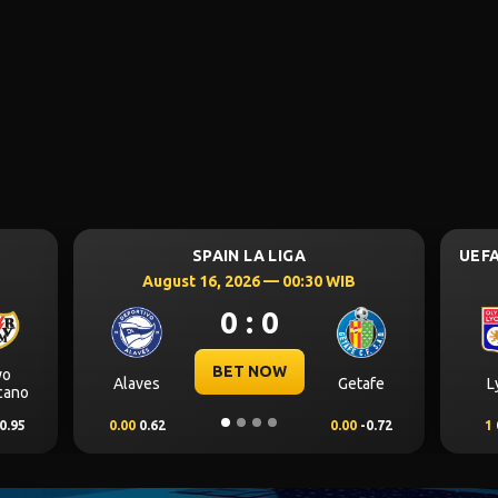
er's Bar Cash
Brooklyn Bootleggers
Eastern Eme
Collect
Megaway
IERS
UEFA CHAMPIONS LEAGUE QUALIFIERS
UEF
August 12, 2026 — 01:15 WIB
0 : 0
 Blaze: Golden
Fire Blaze: Green
Fire Blaze:
Macaque
BET NOW
Wizard
Wizard
Slovan
bahce
Mjallby
Bodo
Bratislava
.87
0.5
0.83
-0.5
0.99
0.7