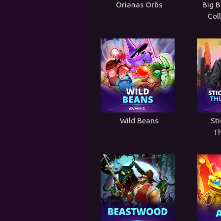
Orianas Orbs
Big B
Col
Wild Beans
St
Th