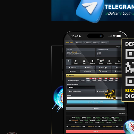
TELEGRA
Daftar
Login
Leprechaun's Luck:
Rich
Cash Collect
Lucky Bass: Mega
Epic 
Cash Collect