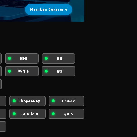
Mainkan Sekarang
Heist
Goood Heavens
BNI
BRI
PANIN
BSI
ShopeePay
GOPAY
ambda
Temple of Paw
Lain-lain
QRIS