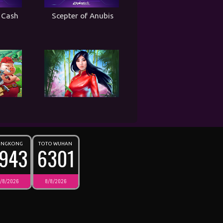
: Cash
Scepter of Anubis
Pigs of
Sakura Fortune Epic
Bloom
ONGKONG
TOTO WUHAN
943
6301
/8/2026
8/8/2026