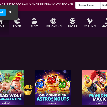
PINK4D JUDI SLOT ONLINE TERPERCAYA DAN BANDAR TOGEL ONLINE TERAMAN
X
ad
ME
TOGEL
SLOT
LIVE CASINO
SPORT
SABUNG
ARC