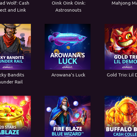
ad Wolf: Cash
Oink Oink Oink:
Mahjong M
lect and Link
Astrosnouts
icky Bandits
Arowana's Luck
Gold Trio: Lil
under Rail