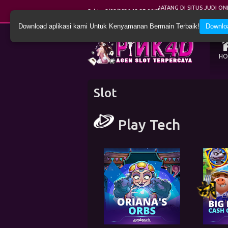
SELAMAT DATANG DI SITUS JUDI ONLINE 
Sabtu 8/08/2026 12:27:07
Download aplikasi kami Untuk Kenyamanan Bermain Terbaik!
Downlo
SELAMAT KEPADA
ze****3 Telah Melakukan WD Sebesar 12.500.000
HO
Slot
Play Tech
X