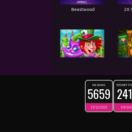
Beastwood
20 
Adventures Beyond
Azt
Wonderland Magical
HK SIANG
SYDNEY T
5659
24
Maze
23/12/2025
8/8/20