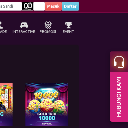
SELAMAT DATANG DI SITUS JUDI ONLINE PINK4D JUDI SLOT ONLINE TERPER
Masuk
Daftar
ADE
INTERACTIVE
PROMOSI
EVENT