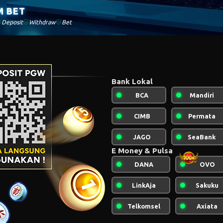
M BET
Deposit
Withdraw
Bet
 Roll: Lust for
Sahara Riches Cash
High Street 
Gold!
Collect
Bank Lokal
BCA
Mandiri
CIMB
Permata
JAGO
SeaBank
E Money & Pulsa
DANA
OVO
Fish Adventure
Circuit Shock
Shields of L
LinkAja
Sakuku
Telkomsel
Axiata