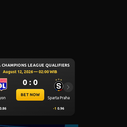
ralds
Wild Harlequin
s
A CHAMPIONS LEAGUE QUALIFIERS
August 11, 2026 — 22:59 WIB
0 : 0
 Red
Frog's Gift
Next
BET NOW
Union Saint-
 Glimt
Gilloise
5
0.88
-0.75
0.94