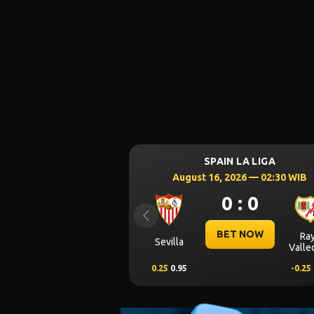
Book of Duat
Brawl
UEFA CHAMPIONS LEAGUE QUALIF
August 12, 2026 — 01:30 WIB
0 : 0
Diamond Rise
Fire
Previous
BET NOW
SK Sturm
Fener
Graz
-0.5
0.95
0.5
0