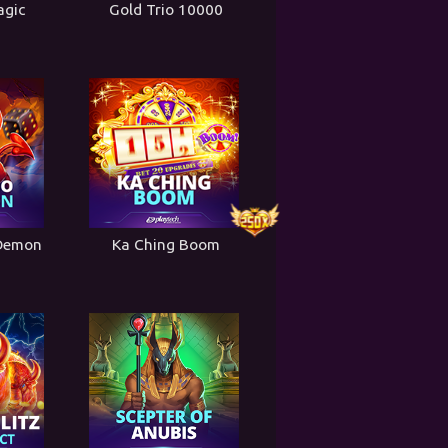
agic
Gold Trio 10000
 Demon
Ka Ching Boom