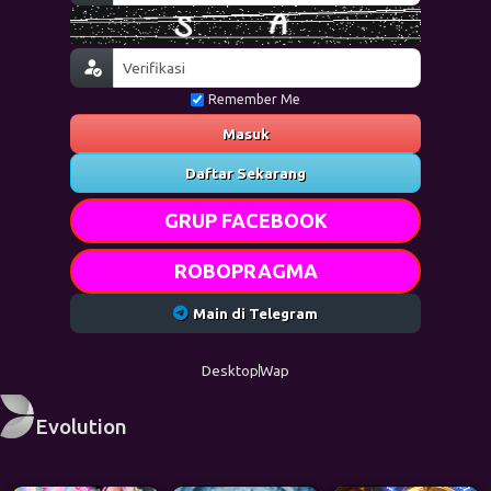
Remember Me
Masuk
Daftar Sekarang
GRUP FACEBOOK
ROBOPRAGMA
Main di Telegram
Desktop
Wap
Evolution