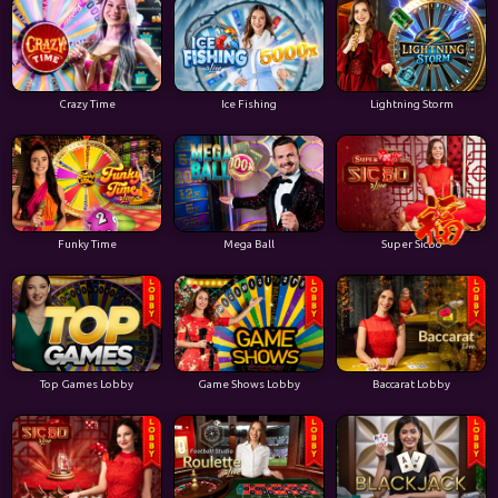
Crazy Time
Ice Fishing
Lightning Storm
Funky Time
Mega Ball
Super Sicbo
Top Games Lobby
Game Shows Lobby
Baccarat Lobby