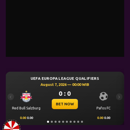
IERS
UEFA EUROPA LEAGUE QUALIFIERS
August 7, 2026 — 02:00 WIB
1 : 0
Previous
Next
BET NOW
Pafos FC
Benfica
Heart of
0.00
0.00
2.25
0.78
-2.2