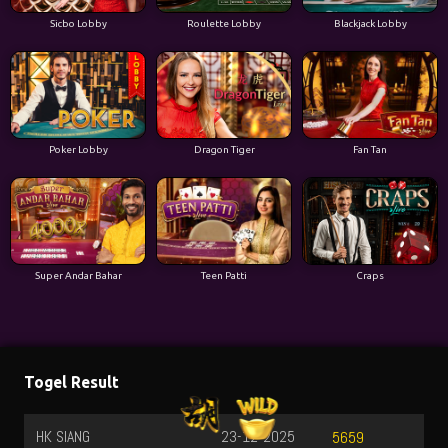
Sicbo Lobby
Roulette Lobby
Blackjack Lobby
Poker Lobby
Dragon Tiger
Fan Tan
Super Andar Bahar
Teen Patti
Craps
Togel Result
HK SIANG
23-12-2025
5659