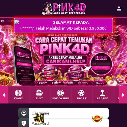
JUDI ONLINE PINK4D JUDI SLOT ONLINE TERPERCAYA DAN BANDAR TOGEL ONLINE TERAMAN
SELAMAT KEPADA
li*****n Telah Melakukan WD Sebesar 3.900.000
X
TOGEL
SLOT
LIVE CASINO
SPORT
ARCADE
SABU