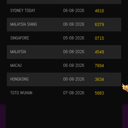
SYDNEY TODAY
06-08-2026
4816
MALAYSIA SIANG
06-08-2026
6379
SINGAPORE
05-08-2026
0715
MALAYSIA
06-08-2026
4549
MACAU
06-08-2026
7894
HONGKONG
06-08-2026
3634
TOTO WUHAN
07-08-2026
5883