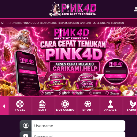
 JUDI ONLINE PINK4D JUDI SLOT ONLINE TERPERCAYA DAN BANDAR TOGEL ONLINE TERAMAN
X
TOGEL
SLOT
LIVE CASINO
SPORT
ARCADE
SABU