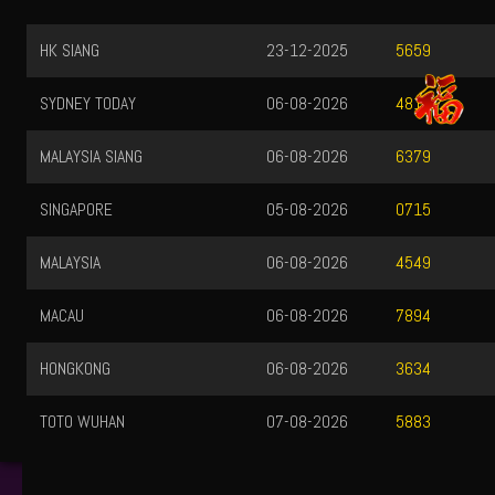
HK SIANG
23-12-2025
5659
SYDNEY TODAY
06-08-2026
4816
MALAYSIA SIANG
06-08-2026
6379
SINGAPORE
05-08-2026
0715
MALAYSIA
06-08-2026
4549
MACAU
06-08-2026
7894
HONGKONG
06-08-2026
3634
TOTO WUHAN
07-08-2026
5883