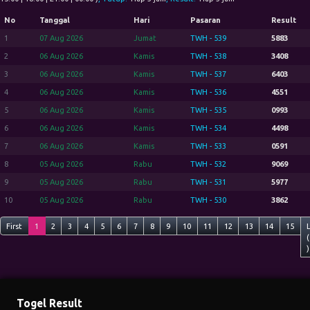
No
Tanggal
Hari
Pasaran
Result
1
07 Aug 2026
Jumat
TWH - 539
5883
2
06 Aug 2026
Kamis
TWH - 538
3408
3
06 Aug 2026
Kamis
TWH - 537
6403
4
06 Aug 2026
Kamis
TWH - 536
4551
5
06 Aug 2026
Kamis
TWH - 535
0993
6
06 Aug 2026
Kamis
TWH - 534
4498
7
06 Aug 2026
Kamis
TWH - 533
0591
8
05 Aug 2026
Rabu
TWH - 532
9069
9
05 Aug 2026
Rabu
TWH - 531
5977
10
05 Aug 2026
Rabu
TWH - 530
3862
First
1
2
3
4
5
6
7
8
9
10
11
12
13
14
15
(
)
Togel Result