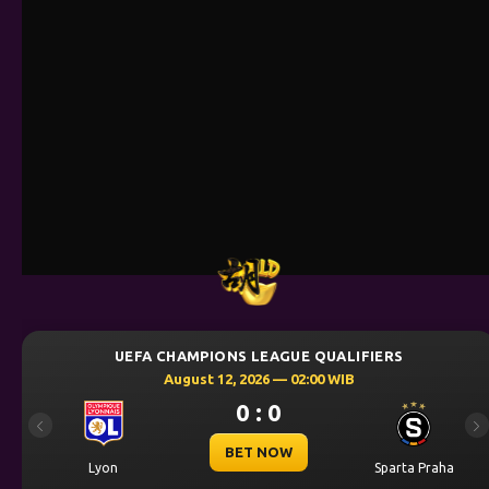
UEFA CHAMPIONS LEAGUE QUALIFIERS
August 12, 2026 — 02:00 WIB
0 : 0
Previous
Ne
BET NOW
Lyon
Sparta Praha
Slovan Br