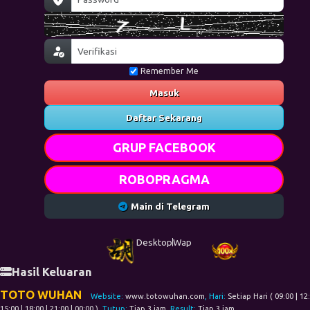
Remember Me
Masuk
Daftar Sekarang
GRUP FACEBOOK
ROBOPRAGMA
Main di Telegram
Desktop
Wap
Hasil Keluaran
TOTO WUHAN
Website:
www.totowuhan.com
, Hari:
Setiap Hari ( 09:00 | 12:
15:00 | 18:00 | 21:00 | 00:00 )
, Tutup:
Tiap 3 jam
, Result:
Tiap 3 jam