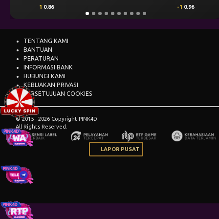
1
0.86
-1
0.96
0.5
TENTANG KAMI
BANTUAN
PERATURAN
INFORMASI BANK
HUBUNGI KAMI
KEBIJAKAN PRIVASI
PERSETUJUAN COOKIES
© 2015 - 2026 Copyright PINK4D.
All Rights Reserved.
LAPOR PUSAT