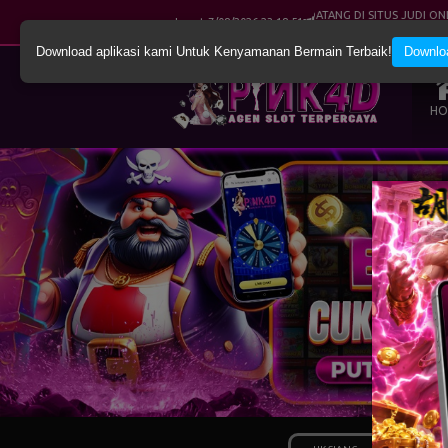
SELAMAT DATANG DI SITUS JUDI ONLINE
Jumat 7/08/2026 23:18:51
Download aplikasi kami Untuk Kenyamanan Bermain Terbaik!
Downlo
HO
X