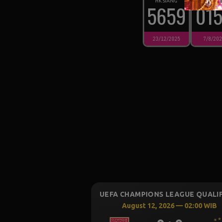
HK SIANG
SYDNEY T
5659
01
23/12/2025
7/8/20
ALIFIERS
UEFA CHAMPIONS LEAGUE QUALIFIERS
UE
WIB
August 12, 2026 — 01:15 WIB