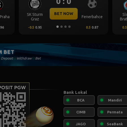
0 : 0
1 
BET NOW
Union Saint-
do Glimt
Gilloise
BET
e-Argentina
0.75
0.82
-0.75
1.00
0.00
0.79
M BET
Deposit
Withdraw
Bet
Bank Lokal
BCA
Mandiri
CIMB
Permata