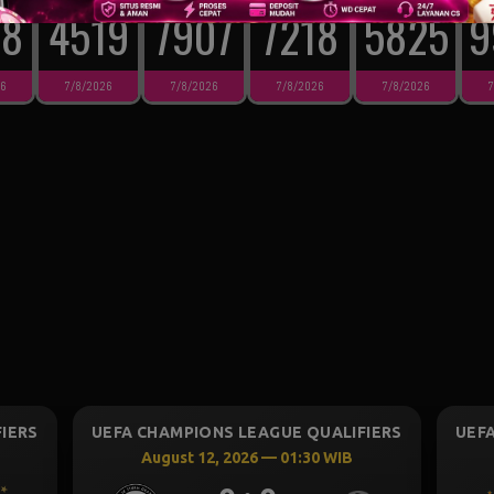
ODAY
MALAYSIA SIANG
SINGAPORE
MALAYSIA
MACAU
H
58
4519
7907
7218
5825
9
26
7/8/2026
7/8/2026
7/8/2026
7/8/2026
7
FA CHAMPIONS LEAGUE QUALIFIERS
E-FOOTBALL F2
FRI
August 11, 2026 — 22:59 WIB
August 8, 20