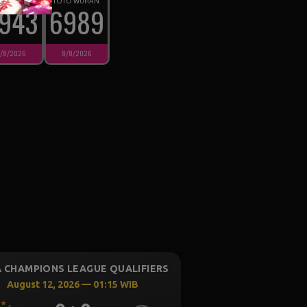
ONGKONG
TOTO WUHAN
943
6989
/8/2026
8/8/2026
4 INTERNATIONAL
E-FOOTBALL F24 ELITE CLUB FRIE
ENDLY
August 8, 2026 — 06:15 WIB
26 — 06:00 WIB