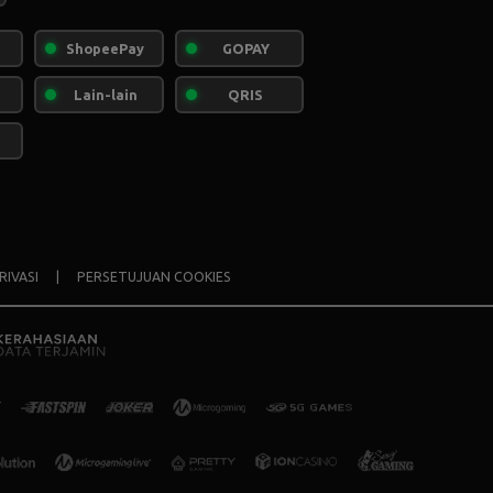
ShopeePay
GOPAY
Lain-lain
QRIS
RIVASI
|
PERSETUJUAN COOKIES