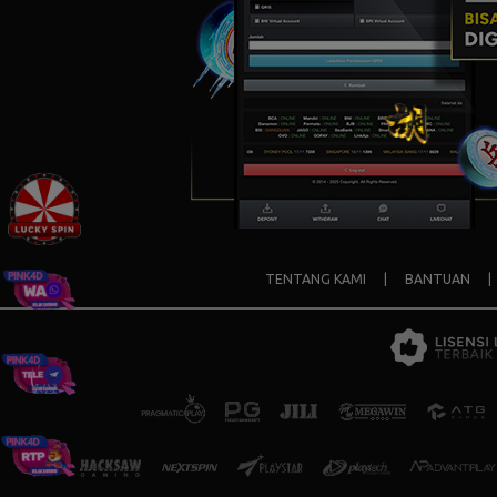
TENTANG KAMI
|
BANTUAN
|