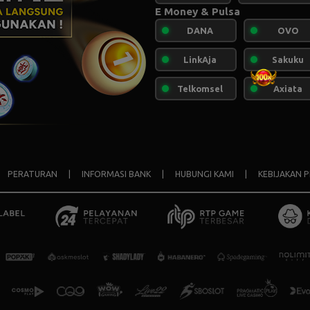
JAGO
SeaBank
E Money & Pulsa
DANA
OVO
LinkAja
Sakuku
Telkomsel
Axiata
PERATURAN
|
INFORMASI BANK
|
HUBUNGI KAMI
|
KEBIJAKAN P