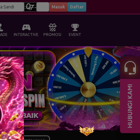
SELAMAT DATANG DI SITUS JUDI ONLINE PINK4D JUDI SLOT ONLINE TERP
Masuk
Daftar
ADE
INTERACTIVE
PROMOSI
EVENT