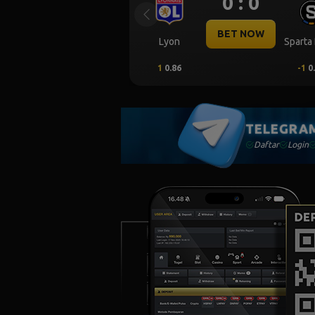
0 : 0
Previous
BET NOW
Slovan
enerbahce
Mjallby
Bo
Bratislava
0.5
0.87
0.5
0.83
-0.5
0.99
TELEGRA
Daftar
Login