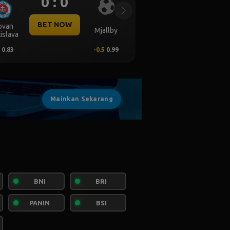
0 : 0
: 0
Next
BET NOW
e-Liverpool
e-Aja
 NOW
e-Denmark
0.00
0.00
0.00
0.
0.00
0.73
Mainkan Sekarang
BNI
BRI
PANIN
BSI