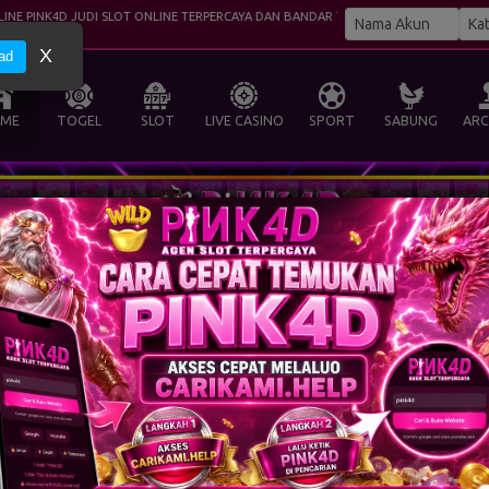
 PINK4D JUDI SLOT ONLINE TERPERCAYA DAN BANDAR TOGEL ONLINE TERAMAN
X
ad
ME
TOGEL
SLOT
LIVE CASINO
SPORT
SABUNG
ARC